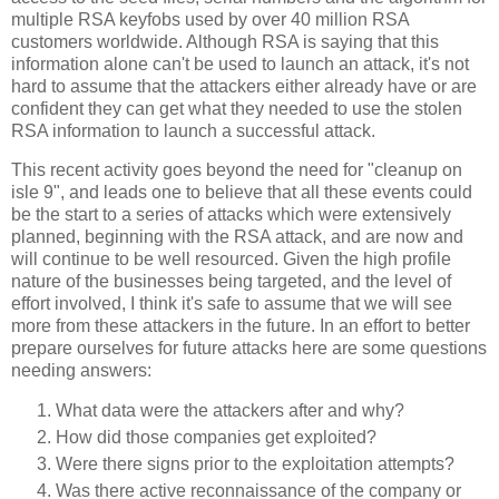
multiple RSA keyfobs used by over 40 million RSA
customers worldwide.
Although RSA is saying that this
information alone can't be used to launch an attack, it's not
hard to assume that the attackers either already have or are
confident they can get what they needed to use the stolen
RSA information to launch a successful attack.
This recent activity goes beyond the need for "cleanup on
isle 9", and leads one to believe that all these events could
be the start to a series of attacks which were extensively
planned, beginning with the RSA attack, and are now and
will continue to be well resourced.
Given the high profile
nature of the businesses being targeted, and the level of
effort involved, I think it's safe to assume that we will see
more from these attackers in the future. In an effort to better
prepare ourselves for future attacks here are some questions
needing answers:
What data were the attackers after and why?
How did those companies get exploited?
Were there signs prior to the exploitation attempts?
Was there active reconnaissance of the company or