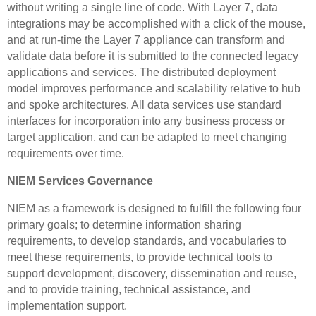
without writing a single line of code. With Layer 7, data
integrations may be accomplished with a click of the mouse,
and at run-time the Layer 7 appliance can transform and
validate data before it is submitted to the connected legacy
applications and services. The distributed deployment
model improves performance and scalability relative to hub
and spoke architectures. All data services use standard
interfaces for incorporation into any business process or
target application, and can be adapted to meet changing
requirements over time.
NIEM Services Governance
NIEM as a framework is designed to fulfill the following four
primary goals; to determine information sharing
requirements, to develop standards, and vocabularies to
meet these requirements, to provide technical tools to
support development, discovery, dissemination and reuse,
and to provide training, technical assistance, and
implementation support.