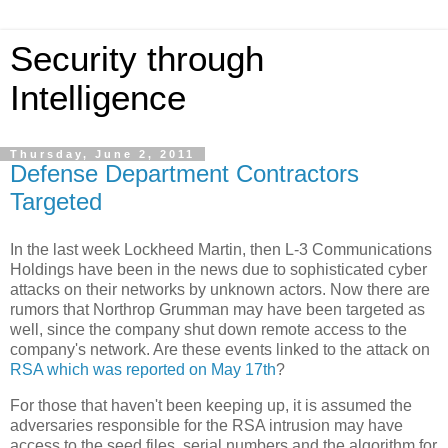
Security through
Intelligence
Thursday, June 2, 2011
Defense Department Contractors
Targeted
In the last week Lockheed Martin, then L-3 Communications
Holdings have been in the news due to sophisticated cyber
attacks on their networks by unknown actors.
Now there are
rumors that Northrop Grumman may have been targeted as
well, since the company shut down remote access to the
company's network.
Are these events linked to the attack on
RSA which was reported on May 17th
?
For those that haven't been keeping up, it is assumed the
adversaries responsible for the RSA intrusion may have
access to the seed files, serial numbers and the algorithm for