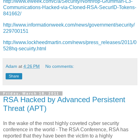
http://www.eweek.com/c/a/Security/Northrop-Grumman-L3-
Communications-Hacked-via-Cloned-RSA-SecurID-Tokens-
841662/
http://www.informationweek.com/news/government/security/
229700151
http://www.lockheedmartin.com/news/press_releases/2011/0
528hq-secuirty.html
Adam
at
4:26 PM
No comments:
Share
Friday, March 18, 2011
RSA Hacked by Advanced Persistent
Threat (APT)
In the wake of the most highly coveted cyber security
conference in the world - The RSA Conference, RSA has
reported that they have been the victim to a highly