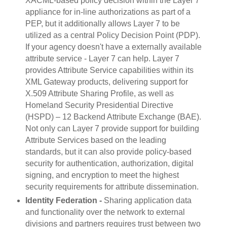
XACML-based policy decision within the Layer 7
appliance for in-line authorizations as part of a
PEP, but it additionally allows Layer 7 to be
utilized as a central Policy Decision Point (PDP).
If your agency doesn't have a externally available
attribute service - Layer 7 can help. Layer 7
provides Attribute Service capabilities within its
XML Gateway products, delivering support for
X.509 Attribute Sharing Profile, as well as
Homeland Security Presidential Directive
(HSPD) – 12 Backend Attribute Exchange (BAE).
Not only can Layer 7 provide support for building
Attribute Services based on the leading
standards, but it can also provide policy-based
security for authentication, authorization, digital
signing, and encryption to meet the highest
security requirements for attribute dissemination.
Identity Federation -
Sharing application data
and functionality over the network to external
divisions and partners requires trust between two