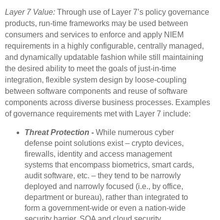
Layer 7 Value:
Through use of Layer 7’s policy governance
products, run-time frameworks may be used between
consumers and services to enforce and apply NIEM
requirements in a highly configurable, centrally managed,
and dynamically updatable fashion while still maintaining
the desired ability to meet the goals of just-in-time
integration, flexible system design by loose-coupling
between software components and reuse of software
components across diverse business processes. Examples
of governance requirements met with Layer 7 include:
Threat Protection -
While numerous cyber
defense point solutions exist – crypto devices,
firewalls, identity and access management
systems that encompass biometrics, smart cards,
audit software, etc. – they tend to be narrowly
deployed and narrowly focused (i.e., by office,
department or bureau), rather than integrated to
form a government-wide or even a nation-wide
security barrier. SOA and cloud security