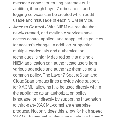
message content or routing parameters. In
addition, through Layer 7 robust audit and
logging services can be created which audit
usage and misusage of each NIEM service.
Access Control -
With NIEM we require that
newly created, and available services have
access control applied, and reapplied as policies
for access's change. In addition, supporting
multiple credentials and authentication
techniques is highly desired so that a single
NIEM application can authenticate users from
various agencies and authorize them using a
common policy.
The Layer 7 SecureSpan and
CloudSpan product lines provide wide support
for XACML, allowing it to be used directly within
the appliance as an authorization policy
language, or indirectly by supporting integration
to third-party XACML-compliant enterprise
products. Not only does this allow for high speed,