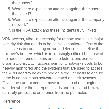
their users?
Were there exploitation attempts against their users
that failed?
Were there exploitation attempts against the company
network?
Is the RSA attack and these incidents truly linked?
VPN access, albeit a necessity for remote users, is a major
security risk that needs to be actively monitored.
One of the
initial steps in conducting network defense is to define the
enclave’s borders which is increasingly difficult because of
the needs of remote users and the federations across
organizations.
Each access point of a network needs to be
heavily monitored and the systems that are used to access
the VPN need to be examined on a regular basis to ensure
there is no malicious software located on their systems.
Given the current trend to move to the cloud one begins to
wonder where the enterprise starts and stops and how we
can truly protect the enterprise from the perimeter.
Reference: