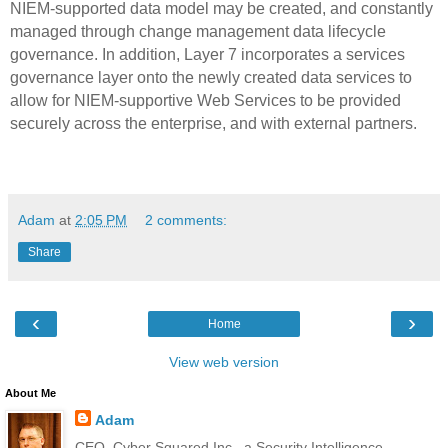
NIEM-supported data model may be created, and constantly
managed through change management data lifecycle
governance. In addition, Layer 7 incorporates a services
governance layer onto the newly created data services to
allow for NIEM-supportive Web Services to be provided
securely across the enterprise, and with external partners.
Adam
at
2:05 PM
2 comments:
Share
‹
›
Home
View web version
About Me
Adam
CEO, Cyber Squared Inc., a Security Intelligence