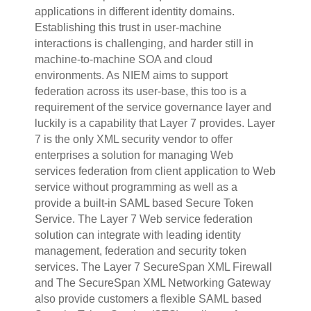
applications in different identity domains.
Establishing this trust in user-machine
interactions is challenging, and harder still in
machine-to-machine SOA and cloud
environments. As NIEM aims to support
federation across its user-base, this too is a
requirement of the service governance layer and
luckily is a capability that Layer 7 provides.
Layer
7 is the only XML security vendor to offer
enterprises a solution for managing Web
services federation from client application to Web
service without programming as well as a
provide a built-in SAML based Secure Token
Service. The Layer 7 Web service federation
solution can integrate with leading identity
management, federation and security token
services. The Layer 7 SecureSpan XML Firewall
and The SecureSpan XML Networking Gateway
also provide customers a flexible SAML based