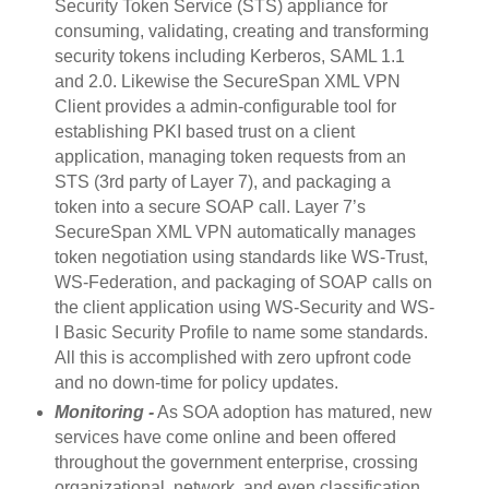
Security Token Service (STS) appliance for
consuming, validating, creating and transforming
security tokens including Kerberos, SAML 1.1
and 2.0. Likewise the SecureSpan XML VPN
Client provides a admin-configurable tool for
establishing PKI based trust on a client
application, managing token requests from an
STS (3rd party of Layer 7), and packaging a
token into a secure SOAP call. Layer 7’s
SecureSpan XML VPN automatically manages
token negotiation using standards like WS-Trust,
WS-Federation, and packaging of SOAP calls on
the client application using WS-Security and WS-
I Basic Security Profile to name some standards.
All this is accomplished with zero upfront code
and no down-time for policy updates.
Monitoring -
As SOA adoption has matured, new
services have come online and been offered
throughout the government enterprise, crossing
organizational, network, and even classification