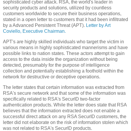
sophisticated cyber attack.
RSA, the world's leader in
security products and solutions, utilized by countless
customers worldwide
to secure their business operations,
stated in a open letter to customers that it had been infiltrated
by a Advanced Persistent Threat (APT).
Letter by Art
Coviello, Executive Chairman.
APT's are highly skilled individuals who target the victim in
various means in highly sophisticated mannerisms and have
possible links to nation states.
These actors attempt to gain
access to the data inside the organization without being
detected, presumably for the purpose of intelligence
collection and potentially establishing a foothold within the
network for destructive or deceptive operations.
The letter states that certain information was extracted from
RSA's secure network and that some of the information was
specifically related to RSA's SecurID two-factor
authentication products.
While the letter does state that RSA
believes
that the information extracted does not enable a
successful direct attack on any RSA SecurID customers, the
letter did not elaborate on the risk of information stolen which
was not related to RSA's SecurID products.