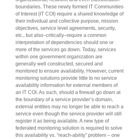
boundaries. These newly formed IT Communities
of Interest (IT COI) require a shared knowledge of
their individual and collective purpose, mission
objectives, service level agreements, security,
etc., but also–critically–require a common
interpretation of dependencies should one or
more of the services go down. Today, services
within one government organization are
generally well constructed, secured and
monitored to ensure availability. However, current
monitoring solutions provide little to no service
availability information for external members of
an IT COI. As such, should a firewall go down at
the boundary of a service provider’s domain,
external entities may no longer be able to reach a
service even though the service provider will still
register it as being available. A new type of
federated monitoring solution is required to solve
this availability vs. “reach-ability” problem – one