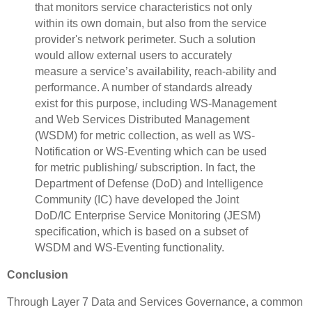
that monitors service characteristics not only
within its own domain, but also from the service
provider's network perimeter. Such a solution
would allow external users to accurately
measure a service’s availability, reach-ability and
performance. A number of standards already
exist for this purpose, including WS-Management
and Web Services Distributed Management
(WSDM) for metric collection, as well as WS-
Notification or WS-Eventing which can be used
for metric publishing/ subscription. In fact, the
Department of Defense (DoD) and Intelligence
Community (IC) have developed the Joint
DoD/IC Enterprise Service Monitoring (JESM)
specification, which is based on a subset of
WSDM and WS-Eventing functionality.
Conclusion
Through Layer 7 Data and Services Governance, a common