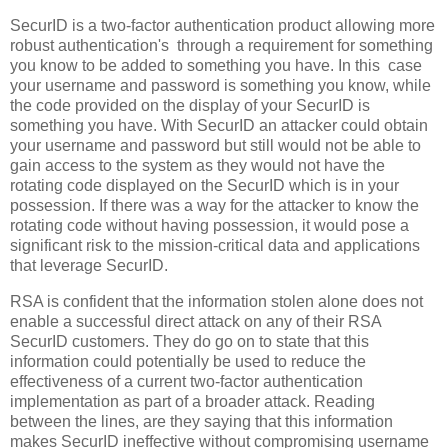
SecurID is a two-factor authentication product allowing more
robust authentication's
through a requirement for something
you know to be added to something you have.
In this
case
your username and password is something you know, while
the code provided on the display of your SecurID is
something you have.
With SecurID an attacker could obtain
your username and password but still would not be able to
gain access to the system as they would not have the
rotating code displayed on the SecurID which is in your
possession.
If there was a way for the attacker to know the
rotating code without having possession, it would pose a
significant risk to the mission-critical data and applications
that leverage SecurID.
RSA is confident that the information stolen alone does not
enable a successful direct attack on any of their RSA
SecurID customers.
They do go on to state that this
information could potentially be used to reduce the
effectiveness of a current two-factor authentication
implementation as part of a broader attack.
Reading
between the lines, are they saying that this information
makes SecurID ineffective without compromising username