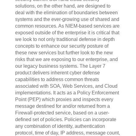
solutions, on the other hand, are designed to
deal with the elimination of boundaries between
systems and the ever-growing use of shared and
common resources.
As NIEM-based services are
exposed outside of the enterprise it is critical that
we look to not only traditional defense in depth
concepts to enhance our security posture of
these new services but further look to the new
risks that we are exposing to our enterprise, and
our legacy business systems. The Layer 7
product delivers inherent cyber defense
capabilities to address common threats
associated with SOA, Web Services, and Cloud
implementations. It acts as a Policy Enforcement
Point (PEP) which proxies and inspects every
message destined for and/or returned from a
Firewall-protected service, based on a user-
defined set of policies. Policies can incorporate
any combination of identity, authentication
protocol, time of day, IP address, message count,