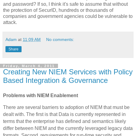
and password?
If so, I think it's safe to assume that without
the protection of SecurID, hundreds or thousands of
companies and government agencies could be vulnerable to
attack.
Adam
at
11:09 AM
No comments:
Share
Friday, March 4, 2011
Creating New NIEM Services with Policy
Based Integration & Governance
Problems with NIEM Enablement
There are several barriers to adoption of NIEM that must be
dealt with. The first is that Data is currently represented in
terms that the enterprise has defined and semantics likely
differ between NIEM and the currently leveraged legacy data
formats. Second, requirements for run-time security and