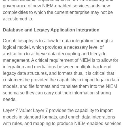
governance of new NIEM-enabled services adds new
complexities to which the current enterprise may not be
accustomed to.
Database and Legacy Application Integration
Our philosophy is to allow for data integration through a
logical model, which provides a necessary level of
abstraction to achieve data decoupling and lifecycle
management. A critical requirement of NIEM is to allow for
integration and mediations between multiple back-end
legacy data structures, and formats thus, it is critical that
customers be provided the capability to import legacy data
models, and file formats and translate them into the NIEM
schema so they can carry out their information sharing
needs.
Layer 7 Value:
Layer 7 provides the capability to import
models in standard formats, and enrich data integrations
with rules, and mapping to produce NIEM-enabled services